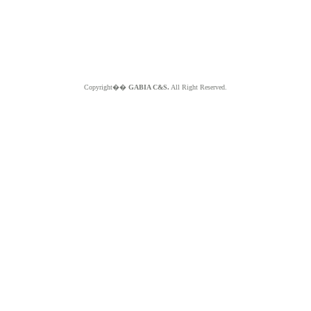
Copyright��
GABIA C&S.
All Right Reserved.