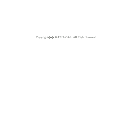
Copyright��
GABIA C&S.
All Right Reserved.