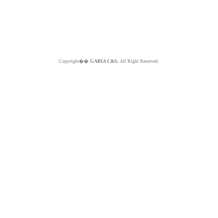
Copyright��
GABIA C&S.
All Right Reserved.